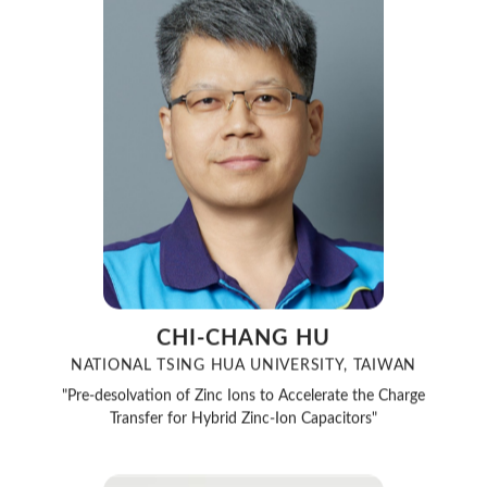
CHI-CHANG HU
NATIONAL TSING HUA UNIVERSITY, TAIWAN
"Pre-desolvation of Zinc Ions to Accelerate the Charge
Transfer for Hybrid Zinc-Ion Capacitors"