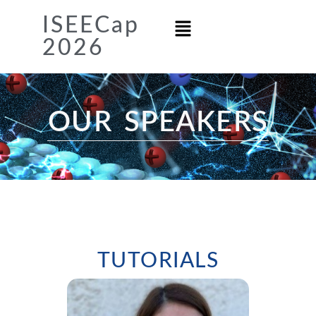
ISEECap
2026
OUR SPEAKERS​
TUTORIALS