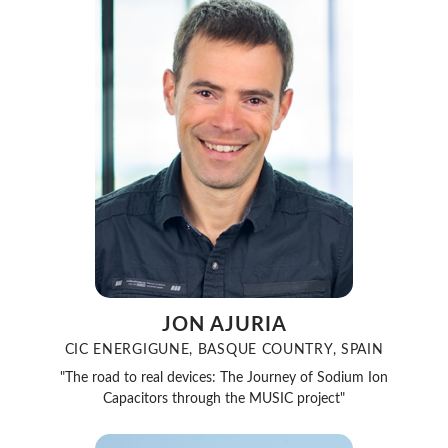
JON AJURIA
CIC ENERGIGUNE, BASQUE COUNTRY, SPAIN
"The road to real devices: The Journey of Sodium Ion
Capacitors through the MUSIC project"