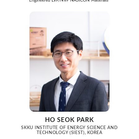
Engineered LVP/NVP NASICON Materials”
HO SEOK PARK
SKKU INSTITUTE OF ENERGY SCIENCE AND
TECHNOLOGY (SIEST), KOREA