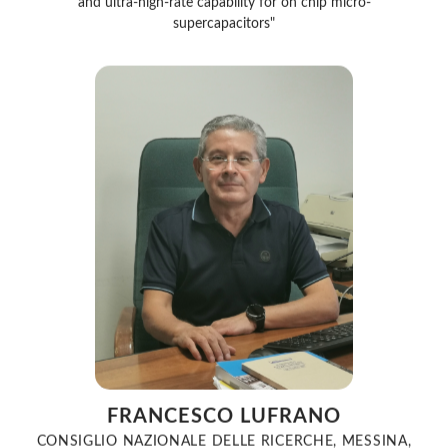
supercapacitors"
FRANCESCO LUFRANO
CONSIGLIO NAZIONALE DELLE RICERCHE, MESSINA,
ITALY