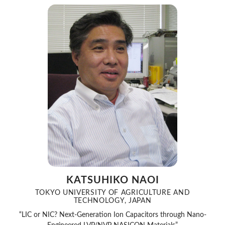
KATSUHIKO NAOI
TOKYO UNIVERSITY OF AGRICULTURE AND
TECHNOLOGY, JAPAN
“LIC or NIC? Next-Generation Ion Capacitors through Nano-