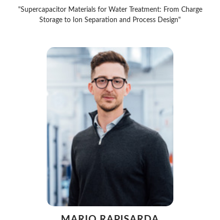
"Supercapacitor Materials for Water Treatment: From Charge
Storage to Ion Separation and Process Design"
MARIO RAPISARDA