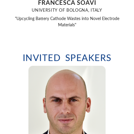
FRANCESCA SOAVI
UNIVERSITY OF BOLOGNA, ITALY
"Upcycling Battery Cathode Wastes into Novel Electrode
Materials"
INVITED SPEAKERS