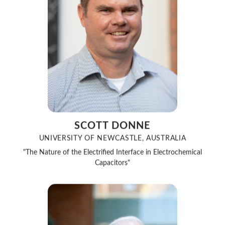
SCOTT DONNE
UNIVERSITY OF NEWCASTLE, AUSTRALIA
"The Nature of the Electrified Interface in Electrochemical
Capacitors"