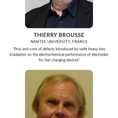
THIERRY BROUSSE
NANTES UNIVERSITY, FRANCE
"Pros and cons of defects introduced by swift heavy ions
irradiation on the electrochemical performance of electrodes
for fast charging devices"