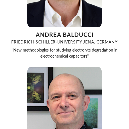
ANDREA BALDUCCI
FRIEDRICH-SCHILLER-UNIVERSITY JENA, GERMANY
"New methodologies for studying electrolyte degradation in
electrochemical capacitors"