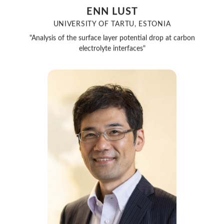
ENN LUST
UNIVERSITY OF TARTU, ESTONIA
"Analysis of the surface layer potential drop at carbon
electrolyte interfaces"