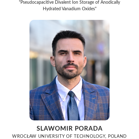
"Pseudocapacitive Divalent Ion Storage of Anodically
Hydrated Vanadium Oxides"
SLAWOMIR PORADA
WROCŁAW UNIVERSITY OF TECHNOLOGY, POLAND