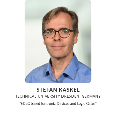
STEFAN KASKEL
TECHNICAL UNIVERSITY DRESDEN, GERMANY
"EDLC based Iontronic Devices and Logic Gates"