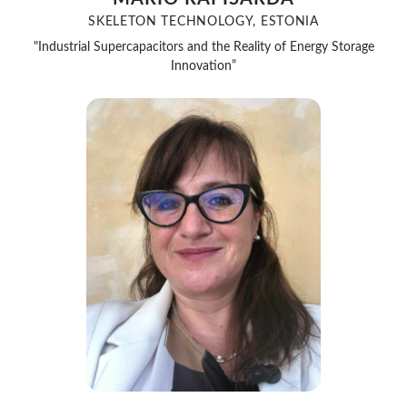
SKELETON TECHNOLOGY, ESTONIA
"Industrial Supercapacitors and the Reality of Energy Storage
Innovation”