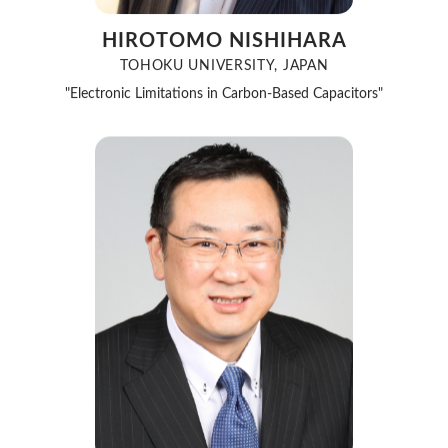
HIROTOMO NISHIHARA
TOHOKU UNIVERSITY, JAPAN
"Electronic Limitations in Carbon-Based Capacitors"