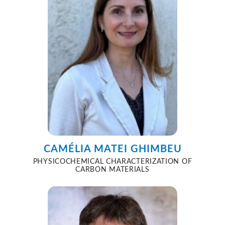
CAMÉLIA MATEI GHIMBEU
PHYSICOCHEMICAL CHARACTERIZATION OF
CARBON MATERIALS