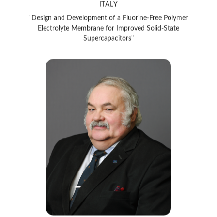
"Design and Development of a Fluorine-Free Polymer
Electrolyte Membrane for Improved Solid-State
Supercapacitors"