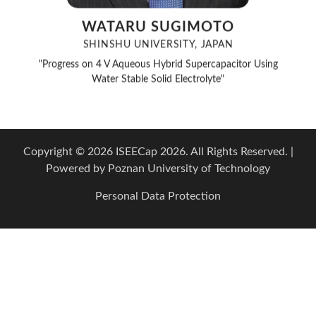
WATARU SUGIMOTO
SHINSHU UNIVERSITY, JAPAN
"Progress on 4 V Aqueous Hybrid Supercapacitor Using
Water Stable Solid Electrolyte"
Copyright © 2026 ISEECap 2026. All Rights Reserved. |
Powered by
Poznan University of Technology
Personal Data Protection