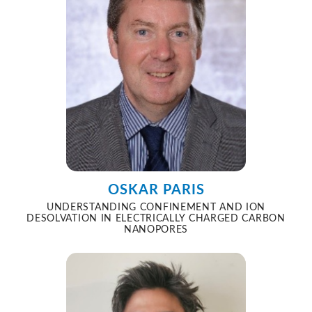
OSKAR PARIS
UNDERSTANDING CONFINEMENT AND ION
DESOLVATION IN ELECTRICALLY CHARGED CARBON
NANOPORES