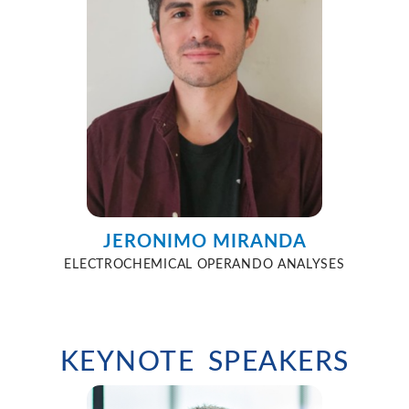
JERONIMO MIRANDA
ELECTROCHEMICAL OPERANDO ANALYSES
KEYNOTE SPEAKERS