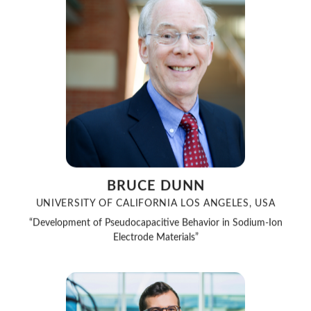
BRUCE DUNN
UNIVERSITY OF CALIFORNIA LOS ANGELES, USA
“Development of Pseudocapacitive Behavior in Sodium-Ion
Electrode Materials”