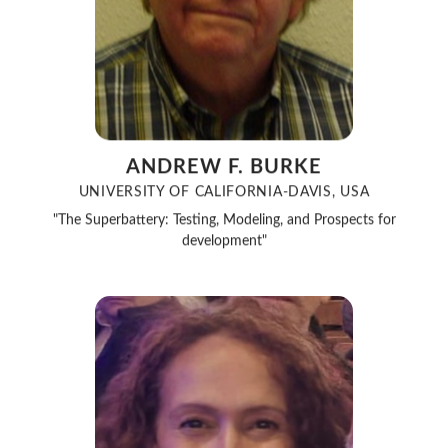
ANDREW F. BURKE
UNIVERSITY OF CALIFORNIA-DAVIS, USA
"The Superbattery: Testing, Modeling, and Prospects for
development"