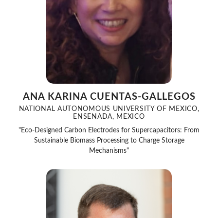
ANA KARINA CUENTAS-GALLEGOS
NATIONAL AUTONOMOUS UNIVERSITY OF MEXICO,
ENSENADA, MEXICO
"Eco-Designed Carbon Electrodes for Supercapacitors: From
Sustainable Biomass Processing to Charge Storage
Mechanisms"