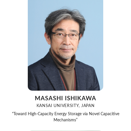
MASASHI ISHIKAWA
KANSAI UNIVERSITY, JAPAN
"Toward High-Capacity Energy Storage via Novel Capacitive
Mechanisms”