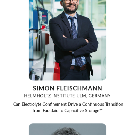
SIMON FLEISCHMANN
HELMHOLTZ INSTITUTE ULM, GERMANY
"Can Electrolyte Confinement Drive a Continuous Transition
from Faradaic to Capacitive Storage?"