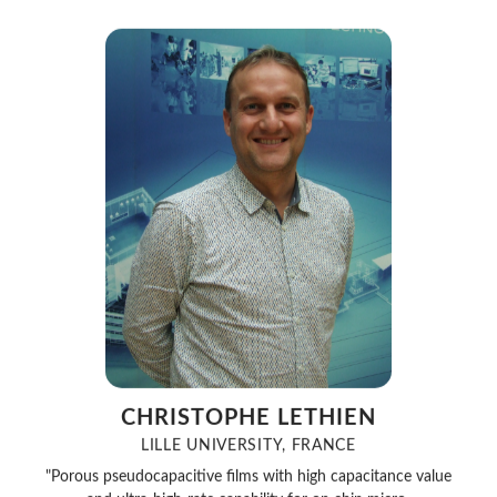
CHRISTOPHE LETHIEN
LILLE UNIVERSITY, FRANCE
"Porous pseudocapacitive films with high capacitance value
and ultra-high-rate capability for on chip micro-