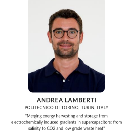
ANDREA LAMBERTI
POLITECNICO DI TORINO, TURIN, ITALY
"Merging energy harvesting and storage from
electrochemically induced gradients in supercapacitors: from
salinity to CO2 and low grade waste heat"