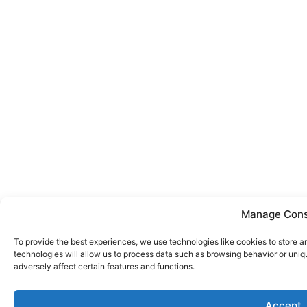
Manage Con
To provide the best experiences, we use technologies like cookies to store 
technologies will allow us to process data such as browsing behavior or uniq
adversely affect certain features and functions.
Accept