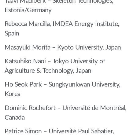
Taavi Madiberk – Skeleton Technologies,
Estonia/Germany
Rebecca Marcilla, IMDEA Energy Institute,
Spain
Masayuki Morita – Kyoto University, Japan
Katsuhiko Naoi – Tokyo University of
Agriculture & Technology, Japan
Ho Seok Park – Sungkyunkwan University,
Korea
Dominic Rochefort – Université de Montréal,
Canada
Patrice Simon – Université Paul Sabatier,