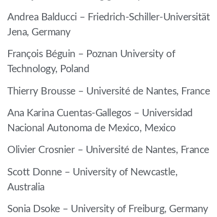
Andrea Balducci – Friedrich-Schiller-Universität
Jena, Germany
François Béguin – Poznan University of
Technology, Poland
Thierry Brousse – Université de Nantes, France
Ana Karina Cuentas-Gallegos – Universidad
Nacional Autonoma de Mexico, Mexico
Olivier Crosnier – Université de Nantes, France
Scott Donne – University of Newcastle,
Australia
Sonia Dsoke – University of Freiburg, Germany