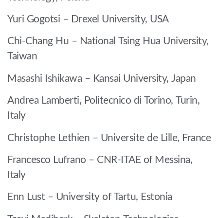
Yuri Gogotsi – Drexel University, USA
Chi-Chang Hu – National Tsing Hua University,
Taiwan
Masashi Ishikawa – Kansai University, Japan
Andrea Lamberti, Politecnico di Torino, Turin,
Italy
Christophe Lethien – Universite de Lille, France
Francesco Lufrano – CNR-ITAE of Messina,
Italy
Enn Lust – University of Tartu, Estonia