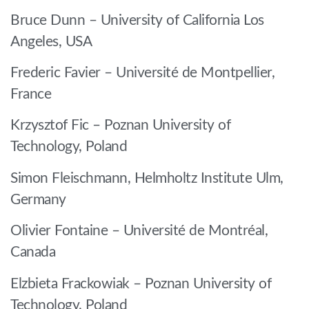
Bruce Dunn – University of California Los
Angeles, USA
Frederic Favier – Université de Montpellier,
France
Krzysztof Fic – Poznan University of
Technology, Poland
Simon Fleischmann, Helmholtz Institute Ulm,
Germany
Olivier Fontaine – Université de Montréal,
Canada
Elzbieta Frackowiak – Poznan University of
Technology, Poland