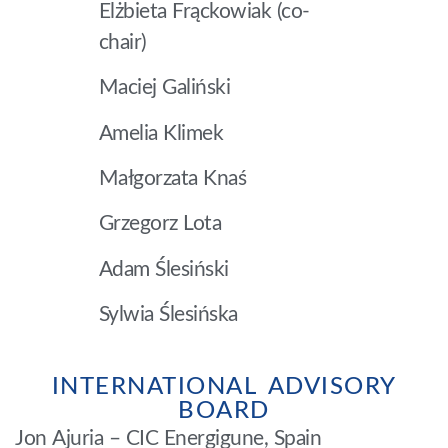
Elżbieta Frąckowiak (co-
chair)
Maciej Galiński
Amelia Klimek
Małgorzata Knaś
Grzegorz Lota
Adam Ślesiński
Sylwia Ślesińska
INTERNATIONAL ADVISORY
BOARD
Jon Ajuria – CIC Energigune, Spain