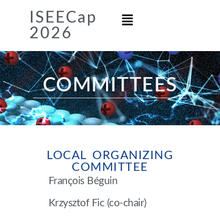
ISEECap
2026
COMMITTEES
LOCAL ORGANIZING
COMMITTEE
François Béguin
Krzysztof Fic (co-chair)