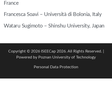
France
Francesca Soavi – Università di Bolonia, Italy
Wataru Sugimoto – Shinshu University, Japan
Copyright © 2026 ISEECap 2026. All Rights Reserved. |
Powered by
Poznan University of Technology
Personal Data Protection