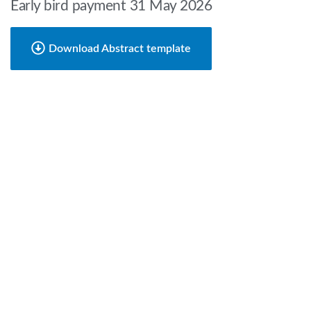
Early bird payment 31 May 2026
Download Abstract template