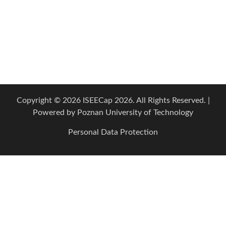
Copyright © 2026 ISEECap 2026. All Rights Reserved. |
Powered by
Poznan University of Technology
Personal Data Protection