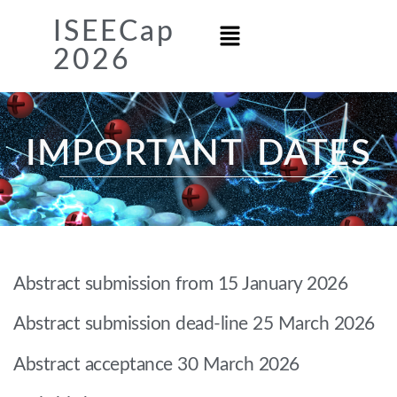
ISEECap
2026
IMPORTANT DATES
Abstract submission from 15 January 2026
Abstract submission dead-line 25 March 2026
Abstract acceptance 30 March 2026